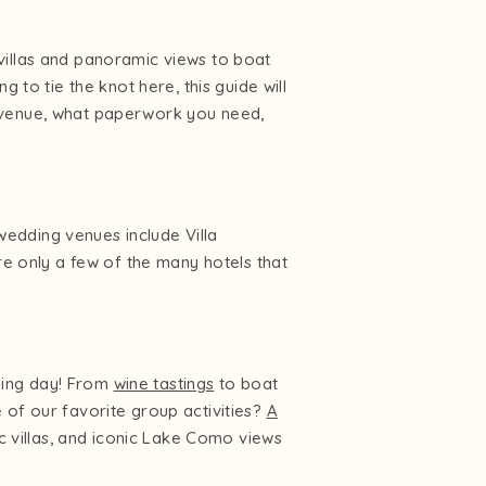
villas and panoramic views to boat
 to tie the knot here, this guide will
g venue, what paperwork you need,
edding venues include Villa
re only a few of the many hotels that
ding day! From
wine tastings
to boat
e of our favorite group activities?
A
ic villas, and iconic Lake Como views