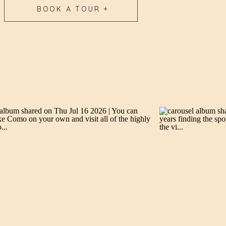
BOOK A TOUR +
→