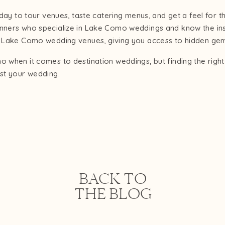
g day to tour venues, taste catering menus, and get a feel for 
anners who specialize in Lake Como weddings and know the in
op Lake Como wedding venues, giving you access to hidden ge
o when it comes to destination weddings, but finding the righ
st your wedding.
BACK TO
THE BLOG