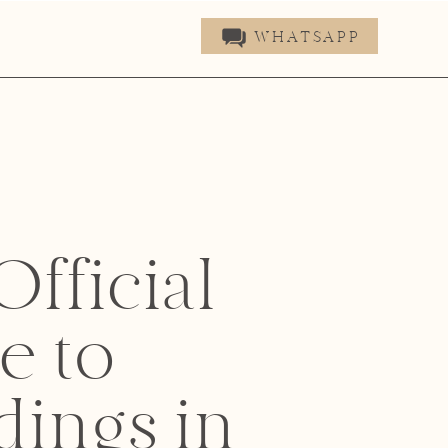
WHATSAPP
fficial
e to
ings in