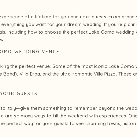
experience of a lifetime for you and your guests. From grand 
s everything you want for your dream wedding. If you’re planning
tials, including how to choose the perfect Lake Como weddin
ow.
 COMO WEDDING VENUE
cking the perfect venue. Some of the most iconic Lake Como w
 Bond), Villa Erba, and the ultra-romantic Villa Pizzo. These a
R YOUR GUESTS
way to Italy—give them something to remember beyond the wed
re are so many ways to fill the weekend with experiences
. On
s the perfect way for your guests to see charming towns, histor