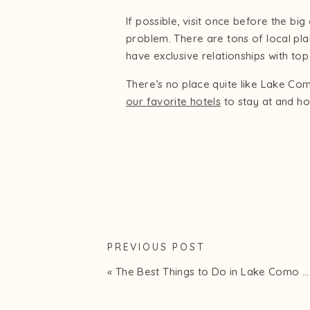
If possible, visit once before the bi
problem. There are tons of local pl
have exclusive relationships with t
There’s no place quite like Lake Com
our favorite hotels
to stay at and ho
PREVIOUS POST
«
The Best Things to Do in Lake Como in 2025