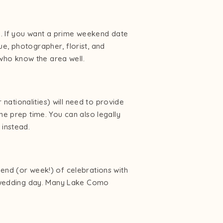
. If you want a prime weekend date
e, photographer, florist, and
who know the area well.
 nationalities) will need to provide
me prep time. You can also legally
instead.
kend (or week!) of celebrations with
he wedding day. Many Lake Como