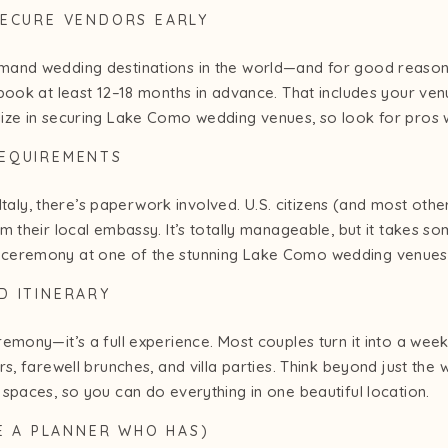
SECURE VENDORS EARLY
mand wedding destinations in the world—and for good reason
book at least 12–18 months in advance. That includes your venu
ize in securing Lake Como wedding venues, so look for pros 
REQUIREMENTS
 Italy, there’s paperwork involved. U.S. citizens (and most other
 their local embassy. It’s totally manageable, but it takes so
ceremony at one of the stunning Lake Como wedding venues 
D ITINERARY
emony—it’s a full experience. Most couples turn it into a wee
rs, farewell brunches, and villa parties. Think beyond just t
spaces, so you can do everything in one beautiful location.
RE A PLANNER WHO HAS)