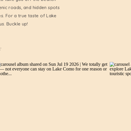
enic roads, and hidden spots
es. For a true taste of Lake
us. Buckle up!
: