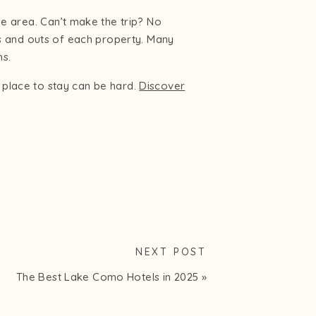
the area. Can’t make the trip? No
s and outs of each property. Many
ms.
t place to stay can be hard.
Discover
NEXT POST
The Best Lake Como Hotels in 2025
»