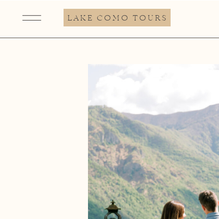
LAKE COMO TOURS