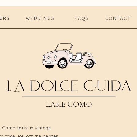
URS
WEDDINGS
FAQS
CONTACT
e Como tours in vintage
to take you off the beaten