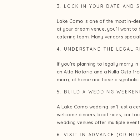
3. LOCK IN YOUR DATE AND 
Lake Como is one of the most in-de
at your dream venue, you’ll want to 
catering team. Many vendors special
4. UNDERSTAND THE LEGAL 
If you’re planning to legally marry in
an Atto Notorio and a Nulla Osta from
marry at home and have a symbolic 
5. BUILD A WEDDING WEEKEN
A Lake Como wedding isn’t just a cer
welcome dinners, boat rides, car tou
wedding venues offer multiple event 
6. VISIT IN ADVANCE (OR HI