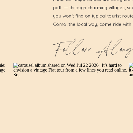
path — through charming villages, sc
you won’t find on typical tourist rout
Como, the local way, come ride with 
Follow Along