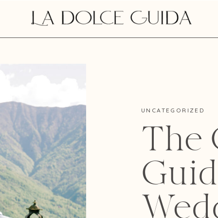
UNCATEGORIZED
The O
Guid
Wedd