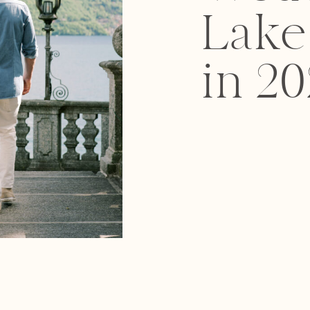
Lak
in 20