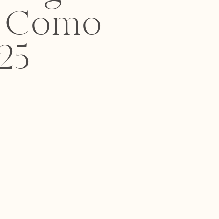
e Como
25