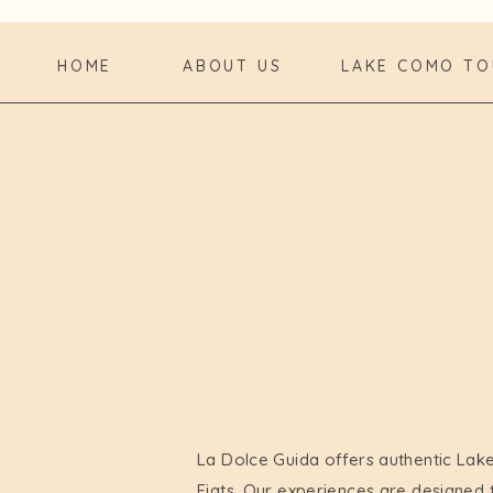
HOME
ABOUT US
LAKE COMO TO
La Dolce Guida offers authentic Lak
Fiats. Our experiences are designed 