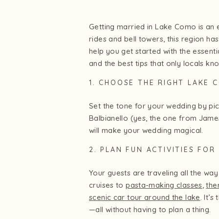
Getting married in Lake Como is an 
rides and bell towers, this region ha
help you get started with the essen
and the best tips that only locals kn
1. CHOOSE THE RIGHT LAKE
Set the tone for your wedding by pi
Balbianello (yes, the one from James
will make your wedding magical.
2. PLAN FUN ACTIVITIES FO
Your guests are traveling all the 
cruises to
pasta-making classes
,
the
scenic car tour around the lake
. It’
—all without having to plan a thing.